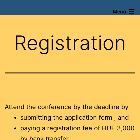
Skip
Menu
XXI.
to
Szentágothai
content
Konferencia
Registration
és
Verseny
Attend the conference by the deadline by
submitting the application form , and
paying a registration fee of HUF 3,000
by bank transfer