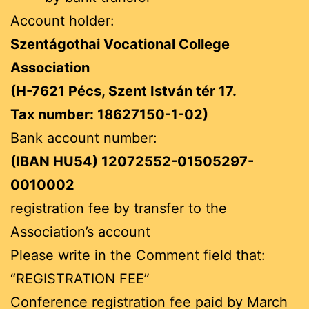
Account holder:
Szentágothai Vocational College
Association
(H-7621 Pécs, Szent István tér 17.
Tax number: 18627150-1-02)
Bank account number:
(IBAN HU54) 12072552-01505297-
0010002
registration fee by transfer to the
Association’s account
Please write in the Comment field that:
“REGISTRATION FEE”
Conference registration fee paid by March