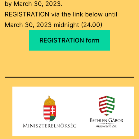
by March 30, 2023.
REGISTRATION via the link below until
March 30, 2023 midnight (24.00)
REGISTRATION form