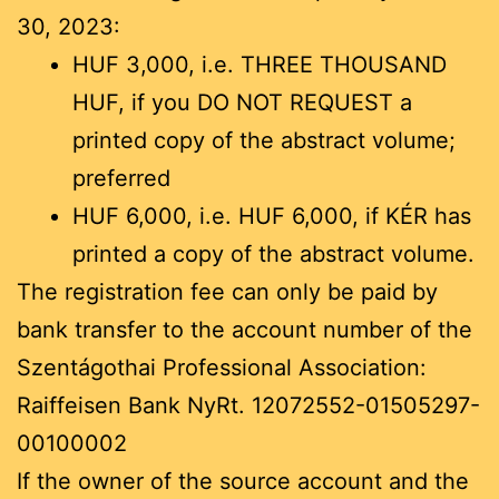
30, 2023:
HUF 3,000, i.e. THREE THOUSAND
HUF, if you DO NOT REQUEST a
printed copy of the abstract volume;
preferred
HUF 6,000, i.e. HUF 6,000, if KÉR has
printed a copy of the abstract volume.
The registration fee can only be paid by
bank transfer to the account number of the
Szentágothai Professional Association:
Raiffeisen Bank NyRt. 12072552-01505297-
00100002
If the owner of the source account and the