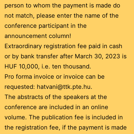
person to whom the payment is made do
not match, please enter the name of the
conference participant in the
announcement column!
Extraordinary registration fee paid in cash
or by bank transfer after March 30, 2023 is
HUF 10,000, i.e. ten thousand.
Pro forma invoice or invoice can be
requested: hatvani@ttk.pte.hu.
The abstracts of the speakers at the
conference are included in an online
volume. The publication fee is included in
the registration fee, if the payment is made